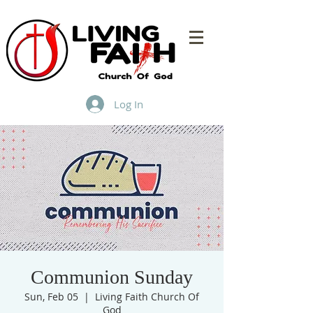
Log In
Communion Sunday
Sun, Feb 05
  |  
Living Faith Church Of
God