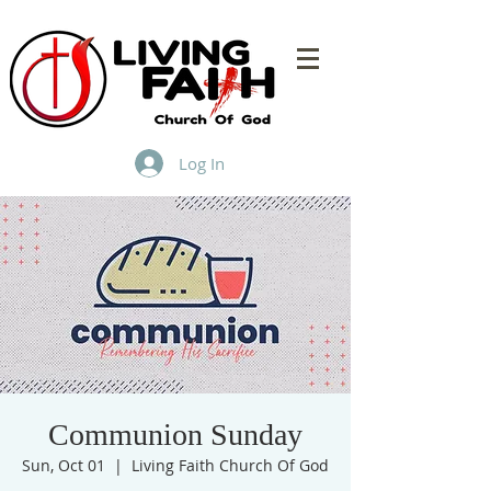
Log In
Communion Sunday
Sun, Oct 01
  |  
Living Faith Church Of God