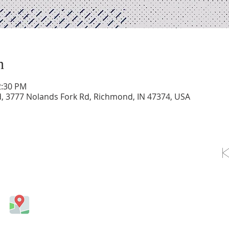
n
2:30 PM
d, 3777 Nolands Fork Rd, Richmond, IN 47374, USA
OLLOW US ON FACEBOOK
Come visit us