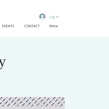
Log In
EVENTS
CONTACT
More
y