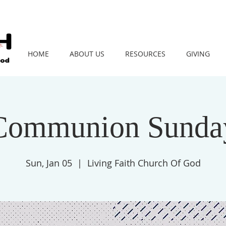
HOME
ABOUT US
RESOURCES
GIVING
Communion Sunda
Sun, Jan 05
  |  
Living Faith Church Of God