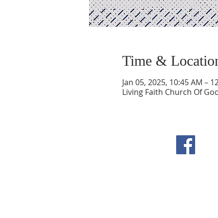
Time & Locatio
Jan 05, 2025, 10:45 AM – 1
Living Faith Church Of Go
F