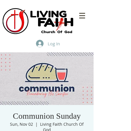
Log In
Communion Sunday
Sun, Nov 02
  |  
Living Faith Church Of
God