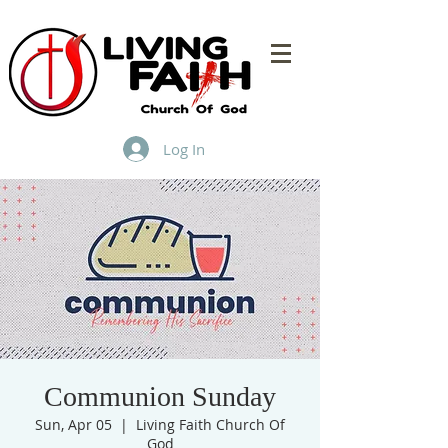
Log In
Communion Sunday
Sun, Apr 05
  |  
Living Faith Church Of
God