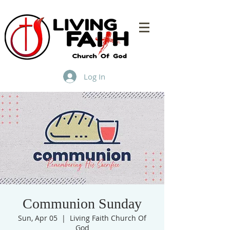
Log In
Communion Sunday
Sun, Apr 05
  |  
Living Faith Church Of
God