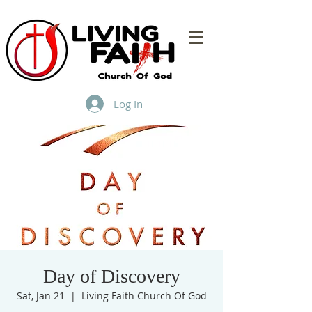
Log In
Day of Discovery
Sat, Jan 21
  |  
Living Faith Church Of God