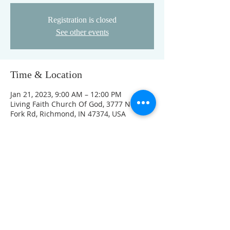
Registration is closed
See other events
Time & Location
Jan 21, 2023, 9:00 AM – 12:00 PM
Living Faith Church Of God, 3777 Nolands
Fork Rd, Richmond, IN 47374, USA
Guests
See All
FOLLOW US ON FACEBOOK
K