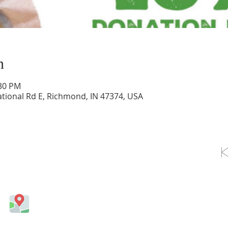
n
:30 PM
tional Rd E, Richmond, IN 47374, USA
OLLOW US ON FACEBOOK
Come visit us