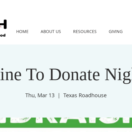
HOME
ABOUT US
RESOURCES
GIVING
ine To Donate Nig
Thu, Mar 13
  |  
Texas Roadhouse