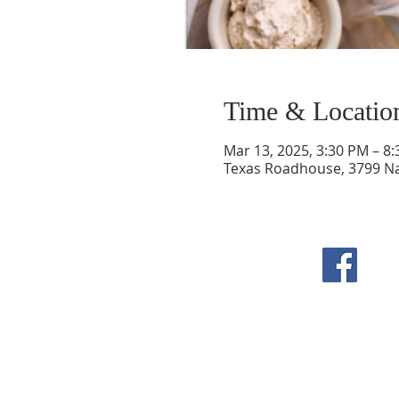
Time & Locatio
Mar 13, 2025, 3:30 PM – 8
Texas Roadhouse, 3799 Na
F