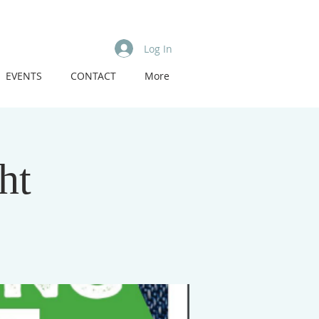
Log In
EVENTS
CONTACT
More
ht