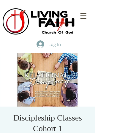
Log In
Discipleship Classes
Cohort 1