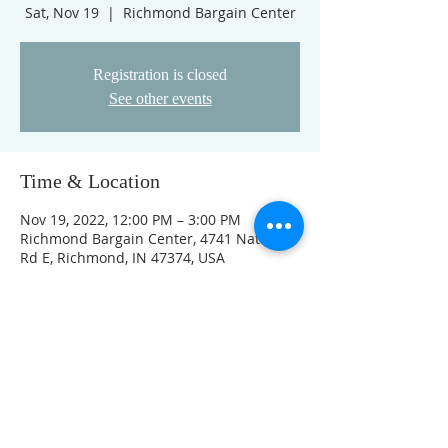
Sat, Nov 19
  |  
Richmond Bargain Center
Registration is closed
See other events
Time & Location
Nov 19, 2022, 12:00 PM – 3:00 PM
Richmond Bargain Center, 4741 National
Rd E, Richmond, IN 47374, USA
Guests
See All