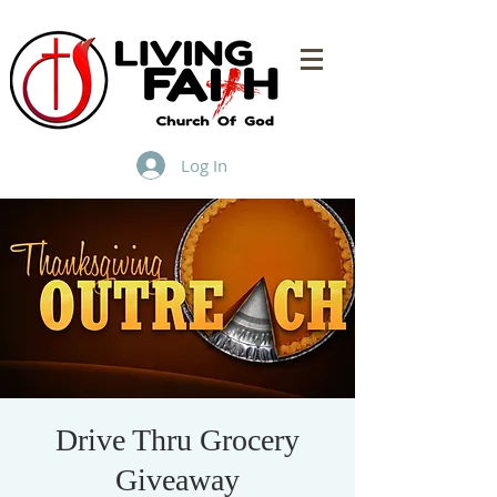
Log In
Drive Thru Grocery
Giveaway