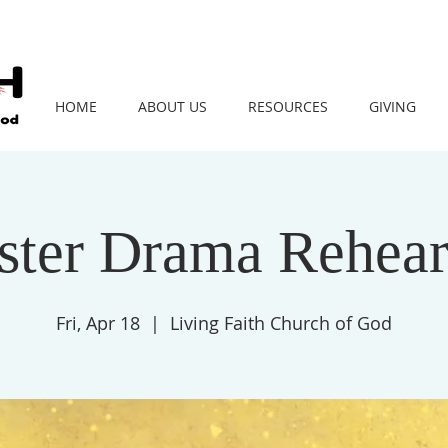
HOME
ABOUT US
RESOURCES
GIVING
ster Drama Rehear
Fri, Apr 18
  |  
Living Faith Church of God