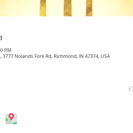
n
00 PM
d, 3777 Nolands Fork Rd, Richmond, IN 47374, USA
OLLOW US ON FACEBOOK
Come visit us