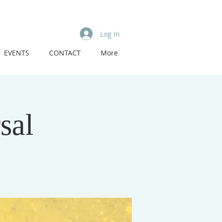
Log In
EVENTS
CONTACT
More
sal