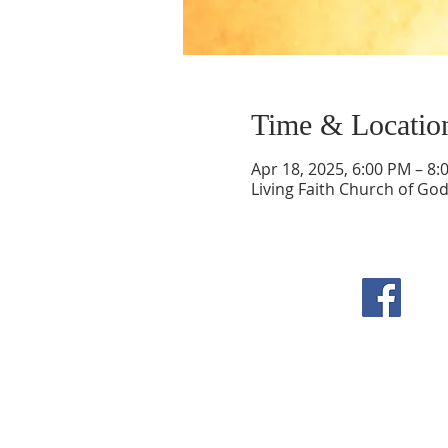
Time & Locatio
Apr 18, 2025, 6:00 PM – 8:
Living Faith Church of Go
F