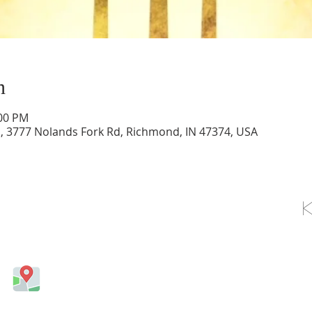
n
:00 PM
d, 3777 Nolands Fork Rd, Richmond, IN 47374, USA
OLLOW US ON FACEBOOK
Come visit us