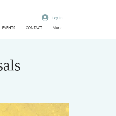
Log In
EVENTS
CONTACT
More
als