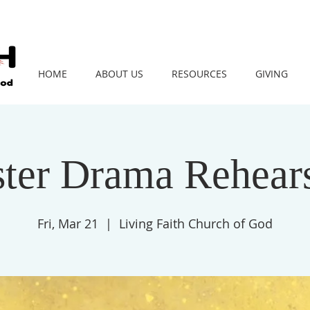
HOME
ABOUT US
RESOURCES
GIVING
ster Drama Rehears
Fri, Mar 21
  |  
Living Faith Church of God