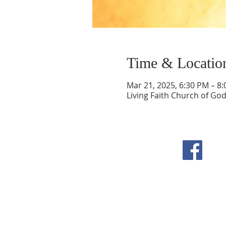
Time & Locatio
Mar 21, 2025, 6:30 PM – 8
Living Faith Church of Go
F