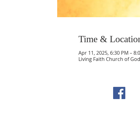
Time & Locatio
Apr 11, 2025, 6:30 PM – 8:
Living Faith Church of Go
F