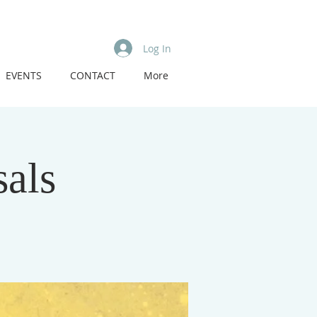
Log In
EVENTS
CONTACT
More
als