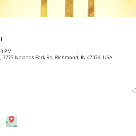
n
00 PM
d, 3777 Nolands Fork Rd, Richmond, IN 47374, USA
OLLOW US ON FACEBOOK
Come visit us