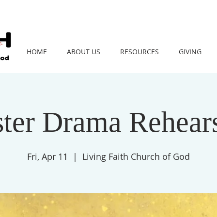
HOME
ABOUT US
RESOURCES
GIVING
ster Drama Rehears
Fri, Apr 11
  |  
Living Faith Church of God