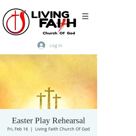
Log In
Easter Play Rehearsal
Fri, Feb 16
  |  
Living Faith Church Of God