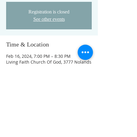
Registration is closed
See other events
Time & Location
Feb 16, 2024, 7:00 PM – 8:30 PM
Living Faith Church Of God, 3777 Nolands
Fork Rd, Richmond, IN 47374, USA
This event has a group. You’re welcome
to join the group once you register for
the event.
FOLLOW US ON FACEBOOK
K
Come visit us