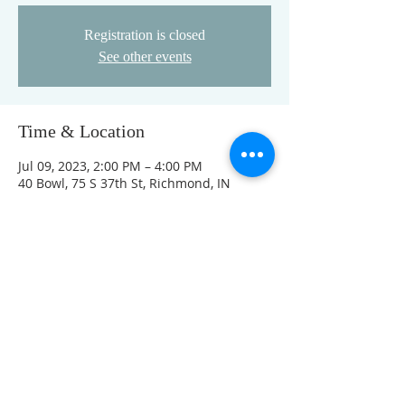
Registration is closed
See other events
Time & Location
Jul 09, 2023, 2:00 PM – 4:00 PM
40 Bowl, 75 S 37th St, Richmond, IN
47374, USA
This event has a group. You’re welcome
to join the group once you register for
the event.
FOLLOW US ON FACEBOOK
K
Come visit us