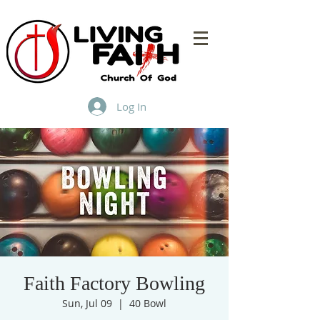
Log In
Faith Factory Bowling
Sun, Jul 09
  |  
40 Bowl