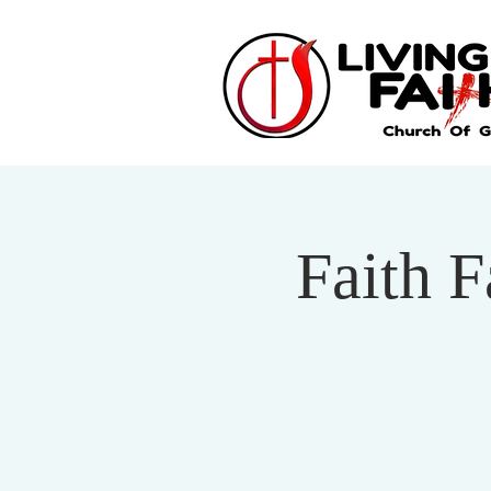
Faith 