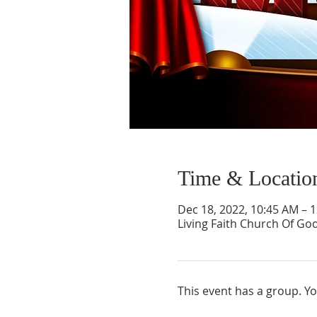
Time & Locatio
Dec 18, 2022, 10:45 AM – 
Living Faith Church Of Go
This event has a group. Yo