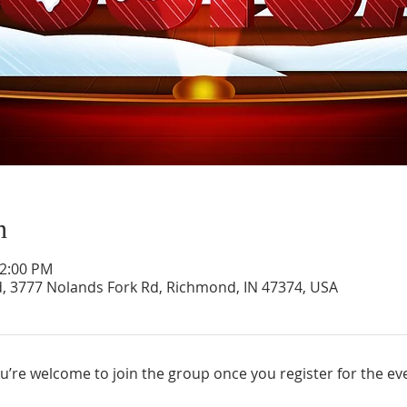
n
12:00 PM
d, 3777 Nolands Fork Rd, Richmond, IN 47374, USA
u’re welcome to join the group once you register for the ev