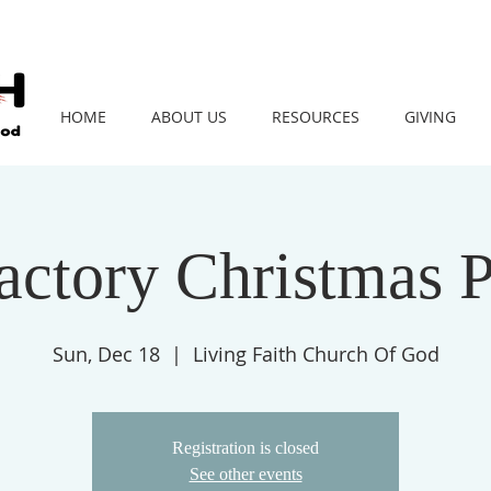
HOME
ABOUT US
RESOURCES
GIVING
Factory Christmas 
Sun, Dec 18
  |  
Living Faith Church Of God
Registration is closed
See other events