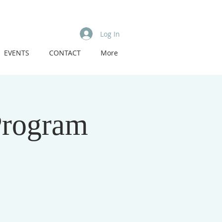
Log In
EVENTS
CONTACT
More
Program