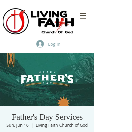
Log In
Father's Day Services
Sun, Jun 16
  |  
Living Faith Church of God