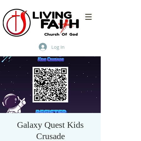
Log In
Galaxy Quest Kids
Crusade