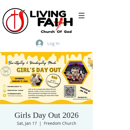
Log In
Girls Day Out 2026
Sat, Jan 17
  |  
Freedom Church