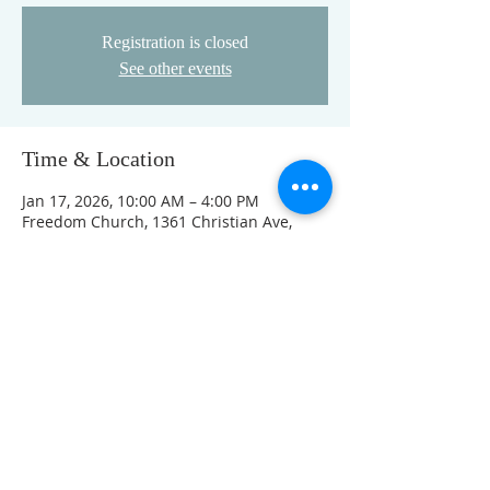
Registration is closed
See other events
Time & Location
Jan 17, 2026, 10:00 AM – 4:00 PM
Freedom Church, 1361 Christian Ave,
Noblesville, IN 46060, USA
This event has a group. You’re welcome
to join the group once you register for
the event.
FOLLOW US ON FACEBOOK
K
Come visit us