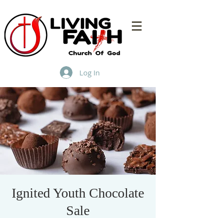
Log In
Ignited Youth Chocolate
Sale