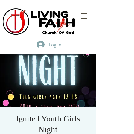
Log In
Ignited Youth Girls
Night