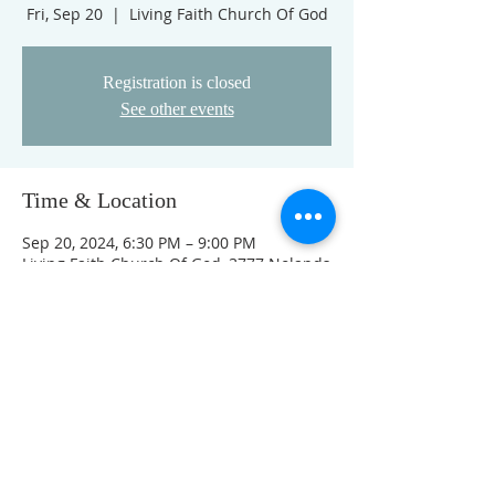
Fri, Sep 20
  |  
Living Faith Church Of God
Registration is closed
See other events
Time & Location
Sep 20, 2024, 6:30 PM – 9:00 PM
Living Faith Church Of God, 3777 Nolands
Fork Rd, Richmond, IN 47374, USA
This event has a group. You’re welcome
to join the group once you register for
the event.
FOLLOW US ON FACEBOOK
K