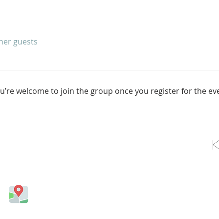
ther guests
u’re welcome to join the group once you register for the ev
OLLOW US ON FACEBOOK
Come visit us