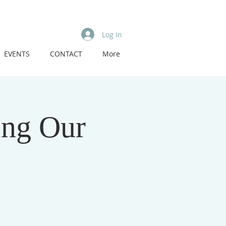
Log In
EVENTS
CONTACT
More
ing Our