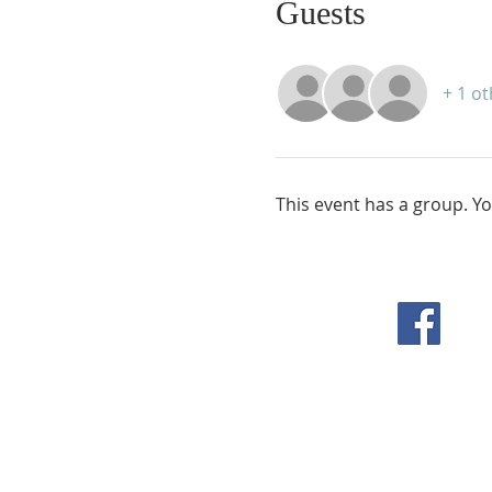
Guests
+ 1 o
This event has a group. Yo
F