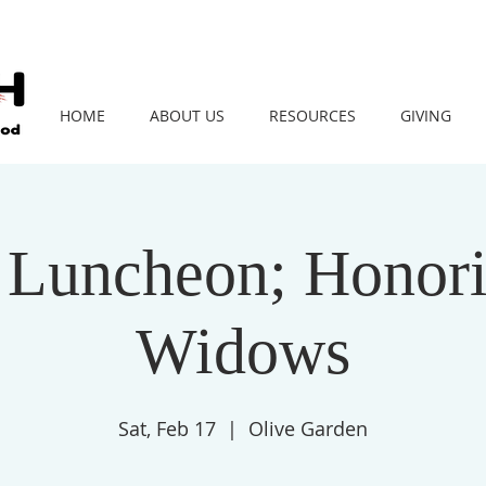
HOME
ABOUT US
RESOURCES
GIVING
 Luncheon; Honor
Widows
Sat, Feb 17
  |  
Olive Garden