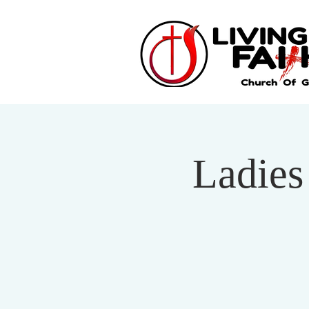
Ladies