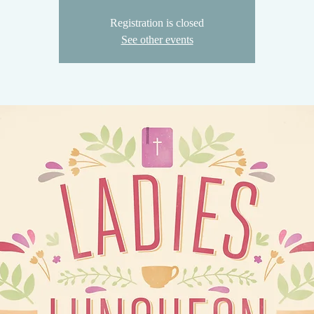
Registration is closed
See other events