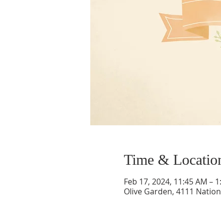
Time & Locatio
Feb 17, 2024, 11:45 AM – 
Olive Garden, 4111 Nation