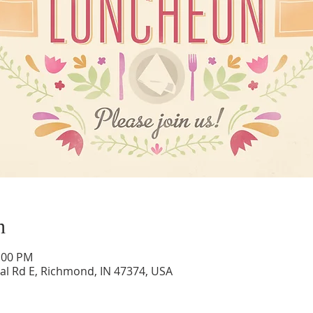
n
1:00 PM
al Rd E, Richmond, IN 47374, USA