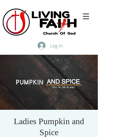
Log In
Ladies Pumpkin and
Spice