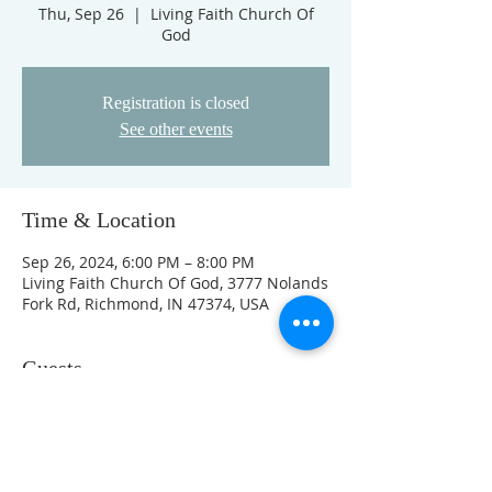
Thu, Sep 26
  |  
Living Faith Church Of
God
Registration is closed
See other events
Time & Location
Sep 26, 2024, 6:00 PM – 8:00 PM
Living Faith Church Of God, 3777 Nolands
Fork Rd, Richmond, IN 47374, USA
Guests
+ 1 other guests
This event has a group. You’re welcome