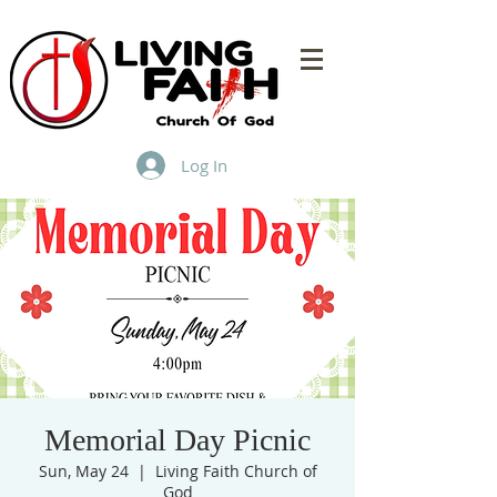
Log In
Memorial Day Picnic
Sun, May 24
  |  
Living Faith Church of
God