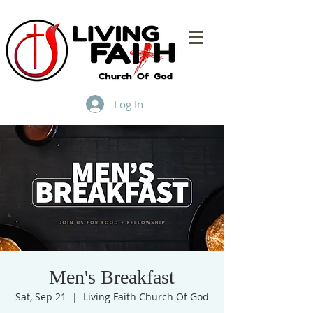
Log In
Men's Breakfast
Sat, Sep 21
  |  
Living Faith Church Of God