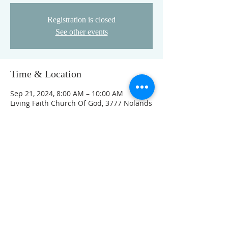
Registration is closed
See other events
Time & Location
Sep 21, 2024, 8:00 AM – 10:00 AM
Living Faith Church Of God, 3777 Nolands
Fork Rd, Richmond, IN 47374, USA
This event has a group. You’re welcome
to join the group once you register for
the event.
FOLLOW US ON FACEBOOK
K
Come visit us