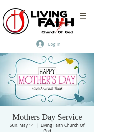
Log In
Mothers Day Service
Sun, May 14
  |  
Living Faith Church Of
God