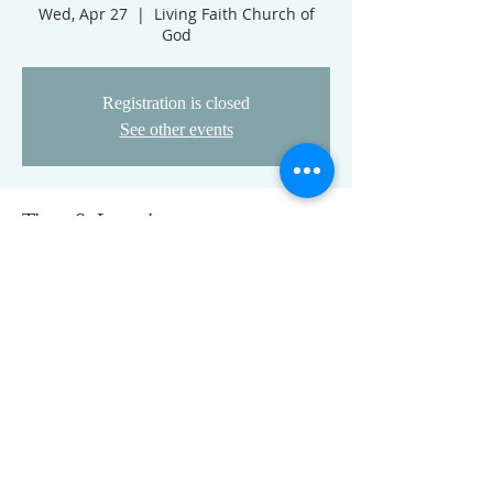
Wed, Apr 27
  |  
Living Faith Church of
God
Registration is closed
See other events
Time & Location
Apr 27, 2022, 5:30 PM
Living Faith Church of God, 3777 Nolands
Fork Rd, Richmond, IN 47374, USA
FOLLOW US ON FACEBOOK
K
Come visit us