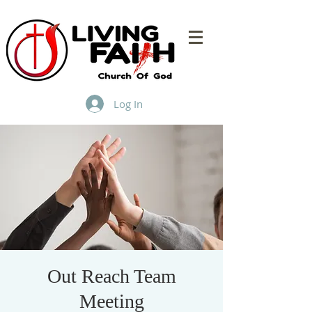
Log In
Out Reach Team
Meeting