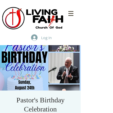
Log In
Pastor's Birthday
Celebration