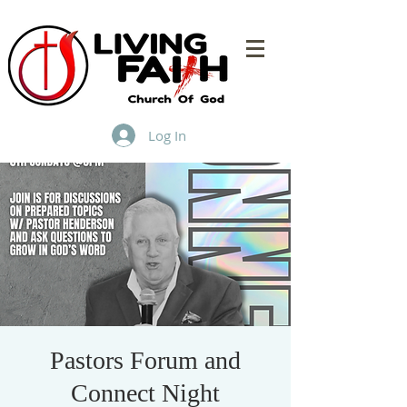
Log In
Pastors Forum and
Connect Night