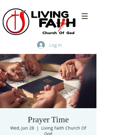
Log In
Prayer Time
Wed, Jun 28
  |  
Living Faith Church Of
God