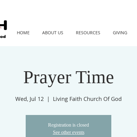
HOME
ABOUT US
RESOURCES
GIVING
Prayer Time
Wed, Jul 12
  |  
Living Faith Church Of God
Registration is closed
See other events