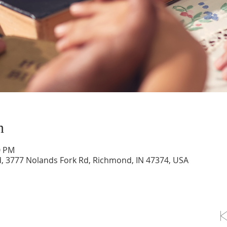
n
0 PM
d, 3777 Nolands Fork Rd, Richmond, IN 47374, USA
OLLOW US ON FACEBOOK