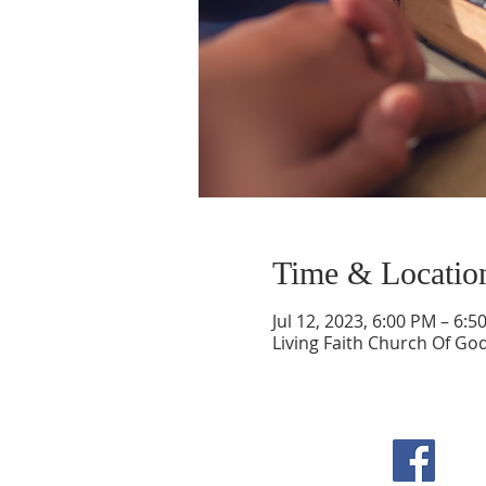
Time & Locatio
Jul 12, 2023, 6:00 PM – 6:5
Living Faith Church Of Go
F