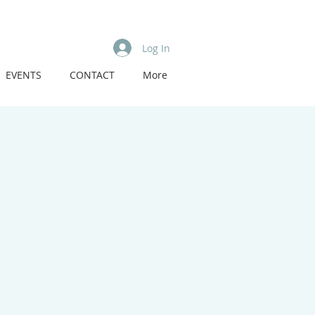
Log In
EVENTS
CONTACT
More