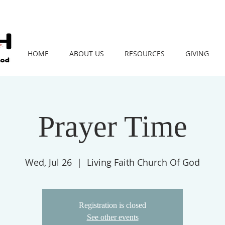
HOME
ABOUT US
RESOURCES
GIVING
Prayer Time
Wed, Jul 26
  |  
Living Faith Church Of God
Registration is closed
See other events