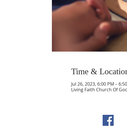
Time & Locatio
Jul 26, 2023, 6:00 PM – 6:5
Living Faith Church Of Go
F