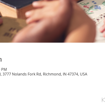
n
0 PM
d, 3777 Nolands Fork Rd, Richmond, IN 47374, USA
OLLOW US ON FACEBOOK