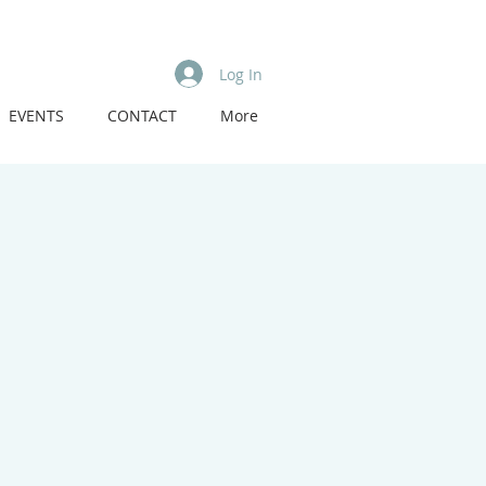
Log In
EVENTS
CONTACT
More