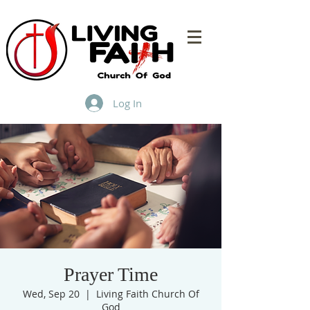
Log In
Prayer Time
Wed, Sep 20
  |  
Living Faith Church Of
God