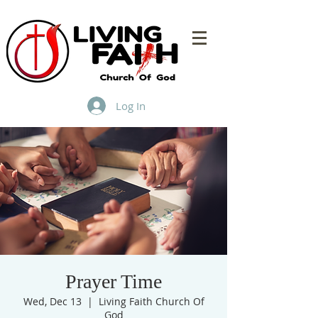
Log In
Prayer Time
Wed, Dec 13
  |  
Living Faith Church Of
God