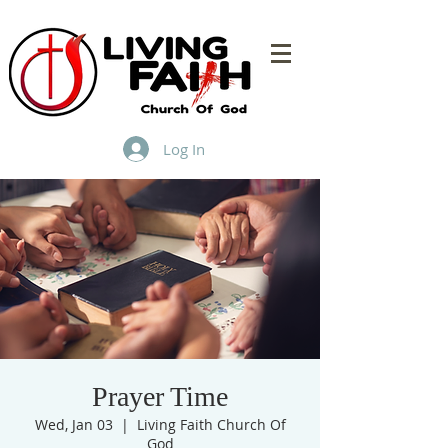
Log In
Prayer Time
Wed, Jan 03
  |  
Living Faith Church Of
God