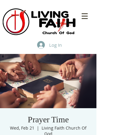
Log In
Prayer Time
Wed, Feb 21
  |  
Living Faith Church Of
God