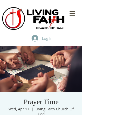
Log In
Prayer Time
Wed, Apr 17
  |  
Living Faith Church Of
God