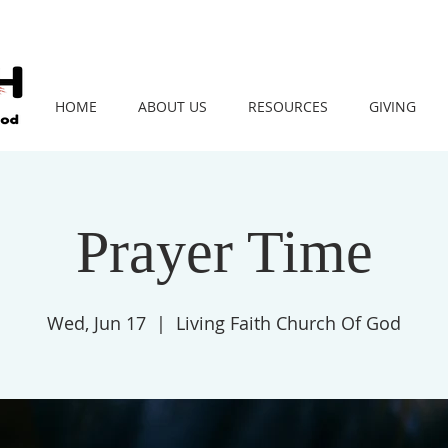
HOME
ABOUT US
RESOURCES
GIVING
Prayer Time
Wed, Jun 17
  |  
Living Faith Church Of God