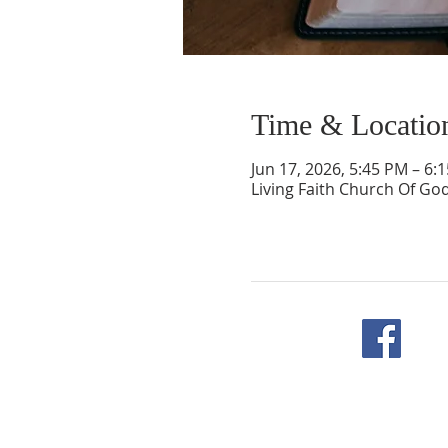
Time & Locatio
Jun 17, 2026, 5:45 PM – 6:
Living Faith Church Of Go
F