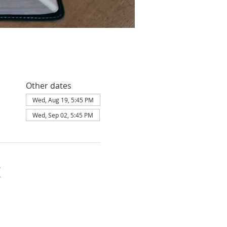
Other dates
Wed, Aug 19, 5:45 PM
Wed, Sep 02, 5:45 PM
K