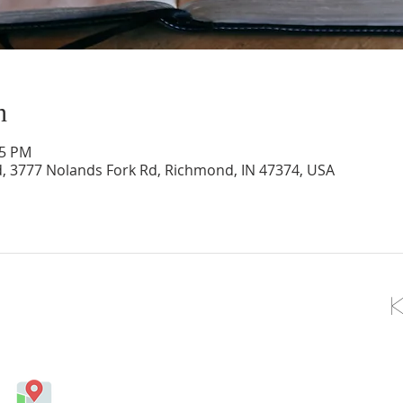
n
15 PM
d, 3777 Nolands Fork Rd, Richmond, IN 47374, USA
OLLOW US ON FACEBOOK
Come visit us