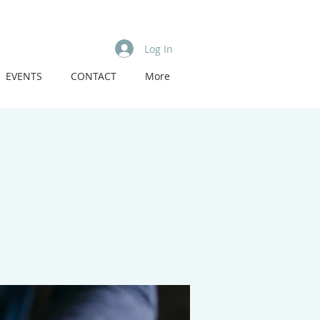
Log In
EVENTS
CONTACT
More