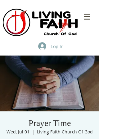
Log In
Prayer Time
Wed, Jul 01
  |  
Living Faith Church Of God