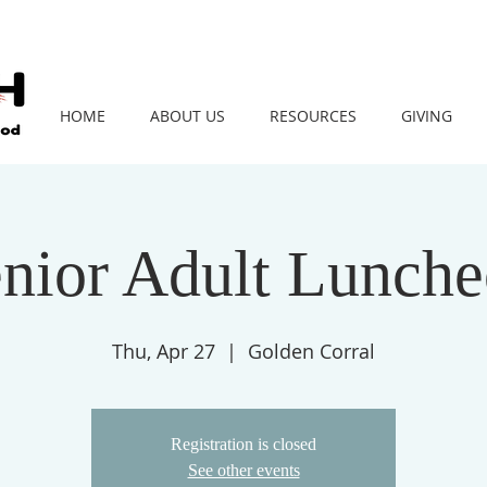
HOME
ABOUT US
RESOURCES
GIVING
nior Adult Lunch
Thu, Apr 27
  |  
Golden Corral
Registration is closed
See other events