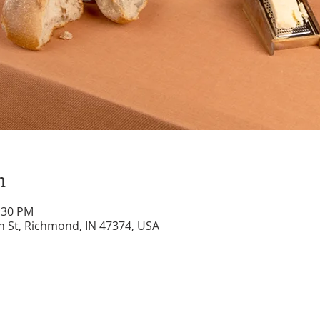
n
1:30 PM
n St, Richmond, IN 47374, USA