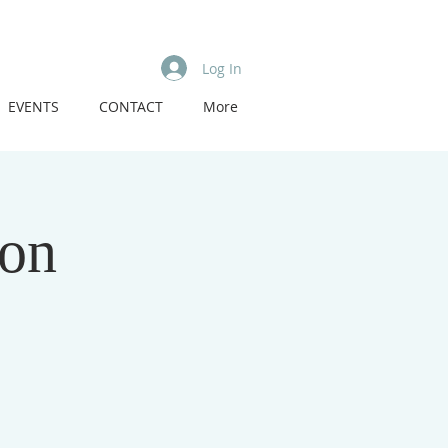
Log In
EVENTS
CONTACT
More
eon