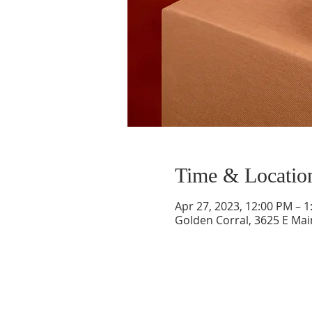
Time & Locatio
Apr 27, 2023, 12:00 PM – 
Golden Corral, 3625 E Mai