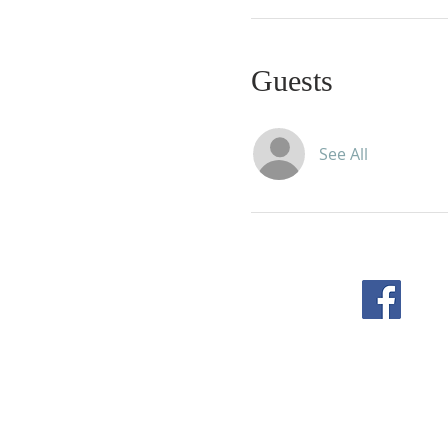
Guests
See All
F