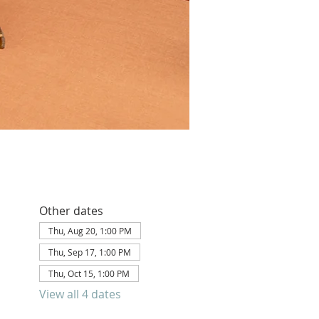
Other dates
Thu, Aug 20, 1:00 PM
Thu, Sep 17, 1:00 PM
Thu, Oct 15, 1:00 PM
View all 4 dates