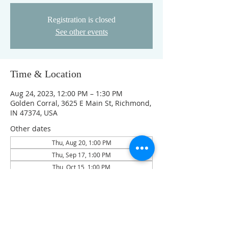
Registration is closed
See other events
Time & Location
Aug 24, 2023, 12:00 PM – 1:30 PM
Golden Corral, 3625 E Main St, Richmond,
IN 47374, USA
Other dates
Thu, Aug 20, 1:00 PM
Thu, Sep 17, 1:00 PM
Thu, Oct 15, 1:00 PM
View all 4 dates
Guests