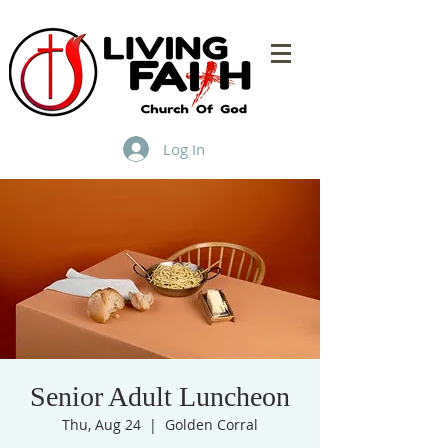
Log In
Senior Adult Luncheon
Thu, Aug 24
  |  
Golden Corral