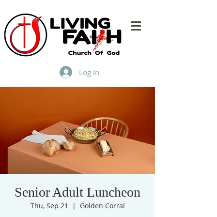
Log In
Senior Adult Luncheon
Thu, Sep 21
  |  
Golden Corral