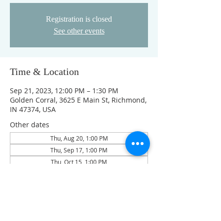
Registration is closed
See other events
Time & Location
Sep 21, 2023, 12:00 PM – 1:30 PM
Golden Corral, 3625 E Main St, Richmond,
IN 47374, USA
Other dates
Thu, Aug 20, 1:00 PM
Thu, Sep 17, 1:00 PM
Thu, Oct 15, 1:00 PM
View all 4 dates
Guests