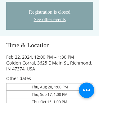
Registration is closed
See other events
Time & Location
Feb 22, 2024, 12:00 PM – 1:30 PM
Golden Corral, 3625 E Main St, Richmond,
IN 47374, USA
Other dates
Thu, Aug 20, 1:00 PM
Thu, Sep 17, 1:00 PM
Thu, Oct 15, 1:00 PM
View all 4 dates
Guests