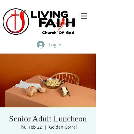
Log In
Senior Adult Luncheon
Thu, Feb 22
  |  
Golden Corral