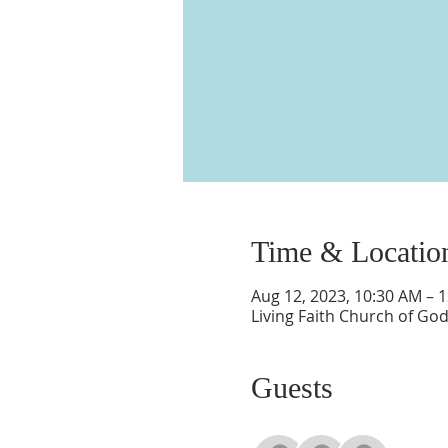
Time & Locatio
Aug 12, 2023, 10:30 AM – 
Living Faith Church of Go
Guests