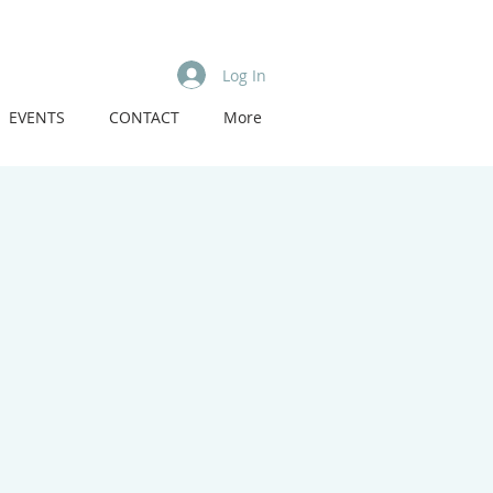
Log In
EVENTS
CONTACT
More