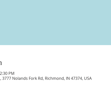
n
12:30 PM
d, 3777 Nolands Fork Rd, Richmond, IN 47374, USA