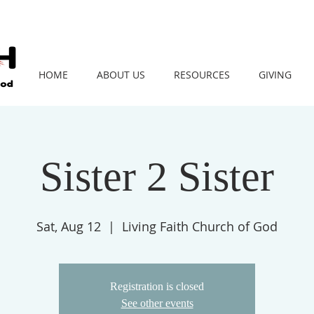
HOME
ABOUT US
RESOURCES
GIVING
Sister 2 Sister
Sat, Aug 12
  |  
Living Faith Church of God
Registration is closed
See other events