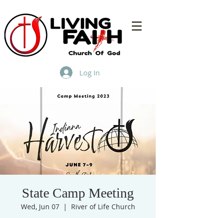
Log In
State Camp Meeting
Wed, Jun 07
  |  
River of Life Church