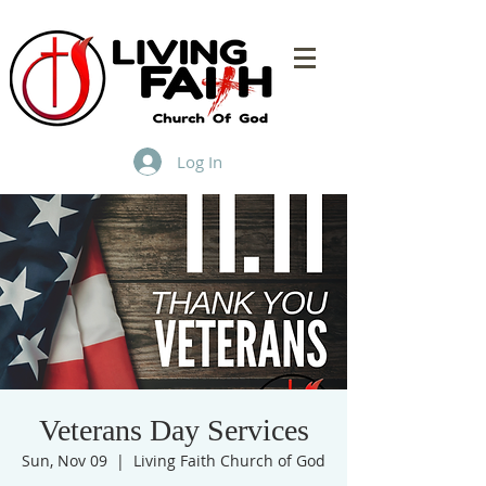
Log In
Veterans Day Services
Sun, Nov 09
  |  
Living Faith Church of God