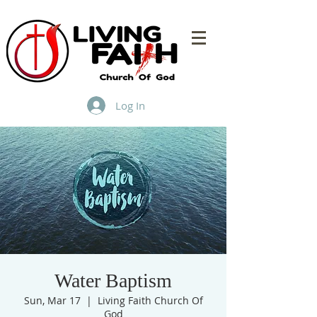
Log In
Water Baptism
Sun, Mar 17
  |  
Living Faith Church Of
God