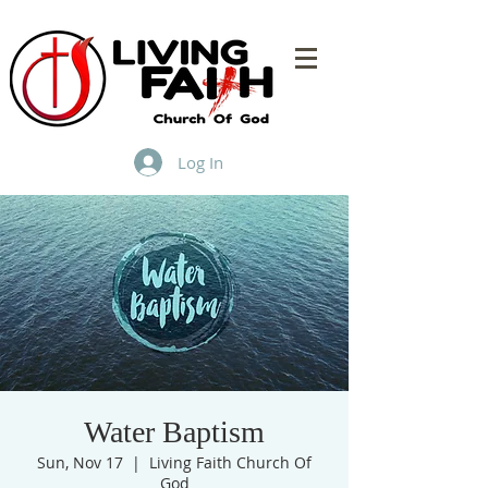
Log In
Water Baptism
Sun, Nov 17
  |  
Living Faith Church Of
God