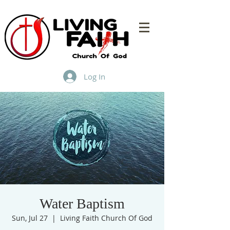
Log In
Water Baptism
Sun, Jul 27
  |  
Living Faith Church Of God