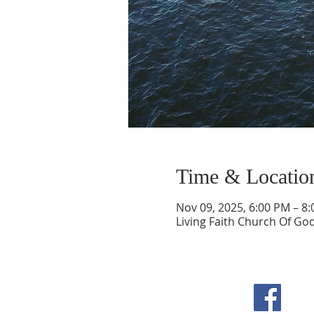
Time & Locatio
Nov 09, 2025, 6:00 PM – 8
Living Faith Church Of Go
F