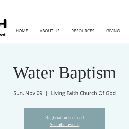
HOME
ABOUT US
RESOURCES
GIVING
Water Baptism
Sun, Nov 09
  |  
Living Faith Church Of God
Registration is closed
See other events