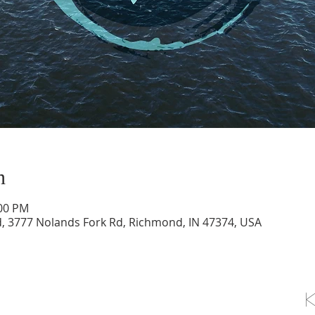
n
:00 PM
d, 3777 Nolands Fork Rd, Richmond, IN 47374, USA
OLLOW US ON FACEBOOK