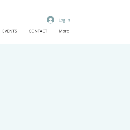
Log In
EVENTS
CONTACT
More